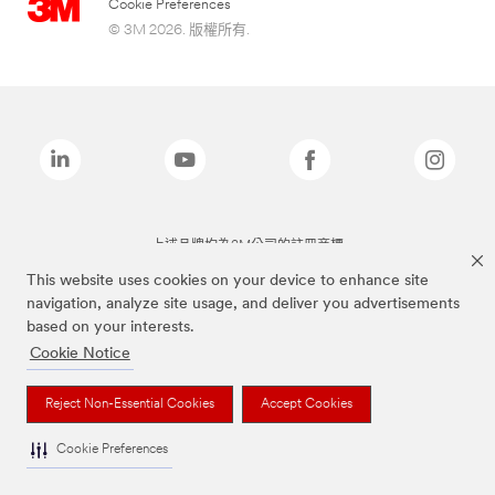
Cookie Preferences
© 3M 2026. 版權所有.
上述品牌均為3M公司的註冊商標
This website uses cookies on your device to enhance site
navigation, analyze site usage, and deliver you advertisements
based on your interests.
Cookie Notice
Reject Non-Essential Cookies
Accept Cookies
Cookie Preferences