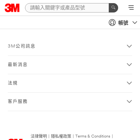
帳號
3M公司訊息
最新消息
法規
客戶服務
法律聲明
|
隱私權政策
|
Terms & Conditions
|