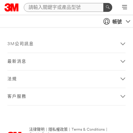
帳號
3M公司訊息
最新消息
法規
客戶服務
法律聲明
|
隱私權政策
|
Terms & Conditions
|