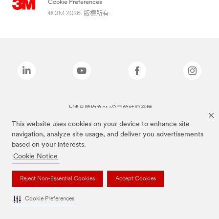
Cookie Preferences
© 3M 2026. 版權所有.
上述品牌均為3M公司的註冊商標
This website uses cookies on your device to enhance site
navigation, analyze site usage, and deliver you advertisements
based on your interests.
Cookie Notice
Reject Non-Essential Cookies
Accept Cookies
Cookie Preferences