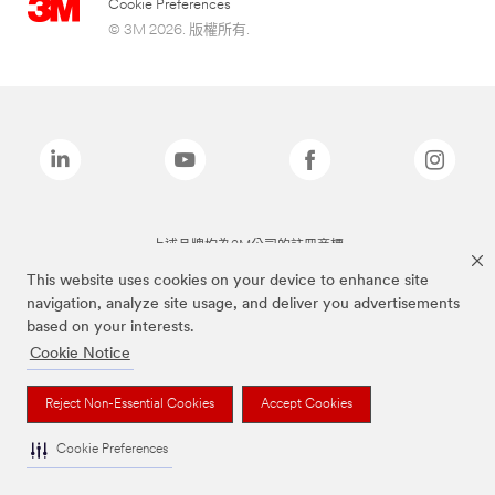
Cookie Preferences
© 3M 2026. 版權所有.
上述品牌均為3M公司的註冊商標
This website uses cookies on your device to enhance site
navigation, analyze site usage, and deliver you advertisements
based on your interests.
Cookie Notice
Reject Non-Essential Cookies
Accept Cookies
Cookie Preferences