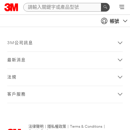
帳號
3M公司訊息
最新消息
法規
客戶服務
法律聲明
|
隱私權政策
|
Terms & Conditions
|