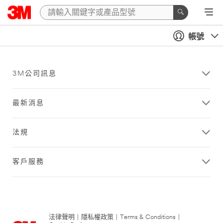
帳號
3M公司訊息
最新消息
法規
客戶服務
法律聲明
|
隱私權政策
|
Terms & Conditions
|