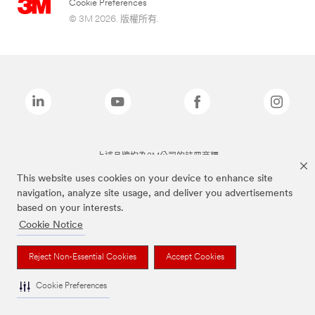
Cookie Preferences
© 3M 2026. 版權所有.
上述品牌均為3M公司的註冊商標
This website uses cookies on your device to enhance site
navigation, analyze site usage, and deliver you advertisements
based on your interests.
Cookie Notice
Reject Non-Essential Cookies
Accept Cookies
Cookie Preferences