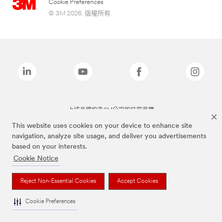
Cookie Preferences
© 3M 2026. 版權所有.
上述品牌均為3M公司的註冊商標
This website uses cookies on your device to enhance site
navigation, analyze site usage, and deliver you advertisements
based on your interests.
Cookie Notice
Reject Non-Essential Cookies
Accept Cookies
Cookie Preferences