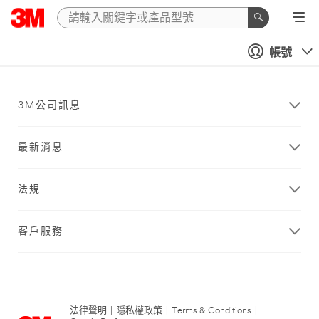
帳號
3M公司訊息
最新消息
法規
客戶服務
法律聲明
|
隱私權政策
|
Terms & Conditions
|