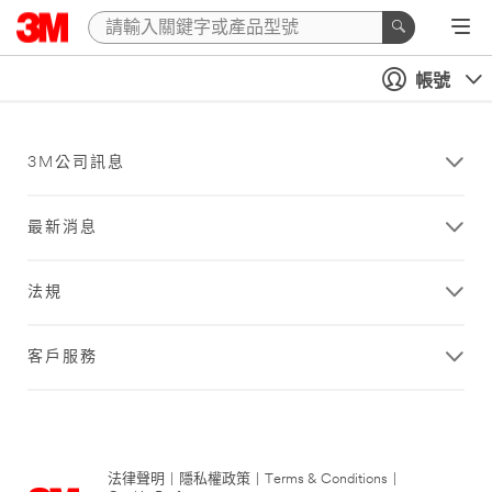
帳號
3M公司訊息
最新消息
法規
客戶服務
法律聲明
|
隱私權政策
|
Terms & Conditions
|