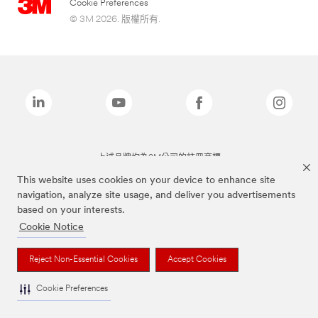
Cookie Preferences
© 3M 2026. 版權所有.
上述品牌均為3M公司的註冊商標
This website uses cookies on your device to enhance site
navigation, analyze site usage, and deliver you advertisements
based on your interests.
Cookie Notice
Reject Non-Essential Cookies
Accept Cookies
Cookie Preferences