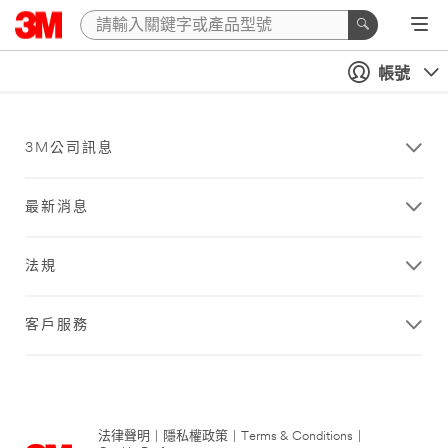
帳號
3M公司訊息
最新消息
法規
客戶服務
法律聲明
|
隱私權政策
|
Terms & Conditions
|