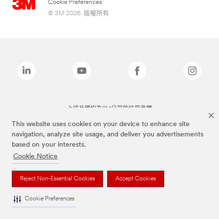
Cookie Preferences
© 3M 2026. 版權所有.
上述品牌均為3M公司的註冊商標
This website uses cookies on your device to enhance site
navigation, analyze site usage, and deliver you advertisements
based on your interests.
Cookie Notice
Reject Non-Essential Cookies
Accept Cookies
Cookie Preferences