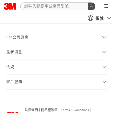
帳號
3M公司訊息
最新消息
法規
客戶服務
法律聲明
|
隱私權政策
|
Terms & Conditions
|