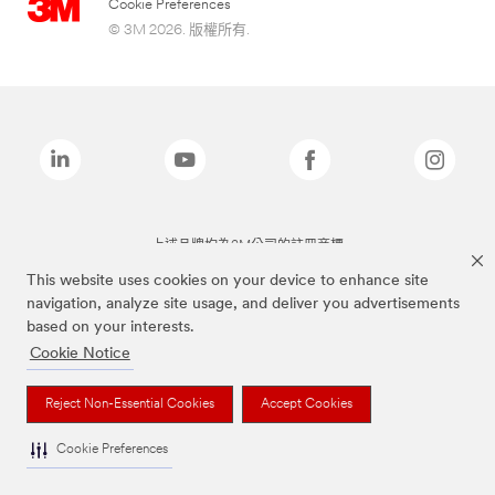
Cookie Preferences
© 3M 2026. 版權所有.
上述品牌均為3M公司的註冊商標
This website uses cookies on your device to enhance site
navigation, analyze site usage, and deliver you advertisements
based on your interests.
Cookie Notice
Reject Non-Essential Cookies
Accept Cookies
Cookie Preferences