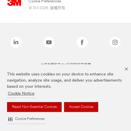
Cookie Preferences
© 3M 2026. 版權所有.
上述品牌均為3M公司的註冊商標
This website uses cookies on your device to enhance site
navigation, analyze site usage, and deliver you advertisements
based on your interests.
Cookie Notice
Reject Non-Essential Cookies
Accept Cookies
Cookie Preferences