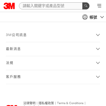
帳號
3M公司訊息
最新消息
法規
客戶服務
法律聲明
|
隱私權政策
|
Terms & Conditions
|