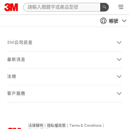
帳號
3M公司訊息
最新消息
法規
客戶服務
法律聲明
|
隱私權政策
|
Terms & Conditions
|