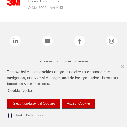
Cookie Preferences
© 3M 2026. 版權所有.
上述品牌均為3M公司的註冊商標
This website uses cookies on your device to enhance site
navigation, analyze site usage, and deliver you advertisements
based on your interests.
Cookie Notice
Reject Non-Essential Cookies
Accept Cookies
Cookie Preferences