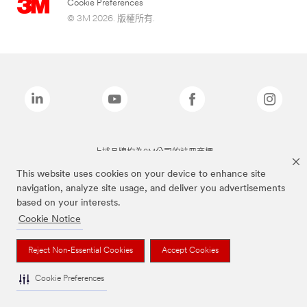
Cookie Preferences
© 3M 2026. 版權所有.
上述品牌均為3M公司的註冊商標
This website uses cookies on your device to enhance site
navigation, analyze site usage, and deliver you advertisements
based on your interests.
Cookie Notice
Reject Non-Essential Cookies
Accept Cookies
Cookie Preferences