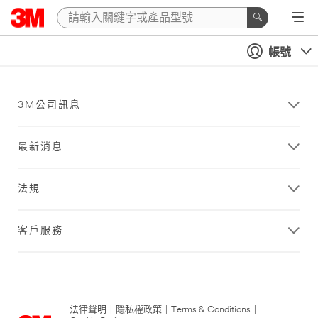
帳號
3M公司訊息
最新消息
法規
客戶服務
法律聲明
|
隱私權政策
|
Terms & Conditions
|