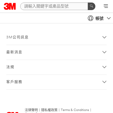
帳號
3M公司訊息
最新消息
法規
客戶服務
法律聲明
|
隱私權政策
|
Terms & Conditions
|