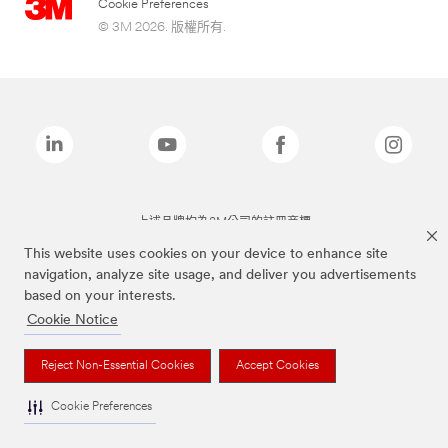
Cookie Preferences
© 3M 2026. 版權所有.
上述品牌均為3M公司的註冊商標
This website uses cookies on your device to enhance site
navigation, analyze site usage, and deliver you advertisements
based on your interests.
Cookie Notice
Reject Non-Essential Cookies
Accept Cookies
Cookie Preferences