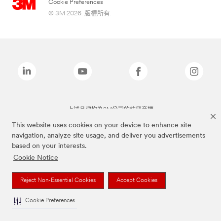
Cookie Preferences
© 3M 2026. 版權所有.
上述品牌均為3M公司的註冊商標
This website uses cookies on your device to enhance site
navigation, analyze site usage, and deliver you advertisements
based on your interests.
Cookie Notice
Reject Non-Essential Cookies
Accept Cookies
Cookie Preferences