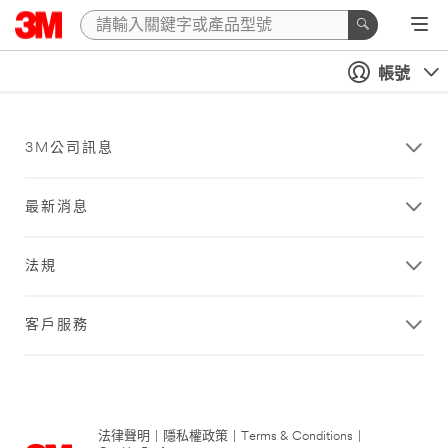
帳號
3M公司訊息
最新消息
法規
客戶服務
法律聲明
|
隱私權政策
|
Terms & Conditions
|