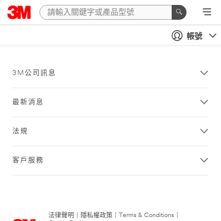
帳號
3M公司訊息
最新消息
法規
客戶服務
法律聲明
|
隱私權政策
|
Terms & Conditions
|