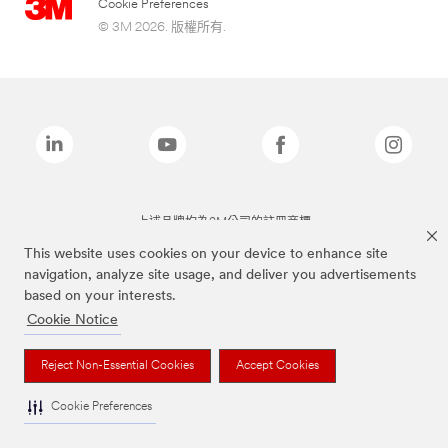
Cookie Preferences
© 3M 2026. 版權所有.
上述品牌均為3M公司的註冊商標
This website uses cookies on your device to enhance site
navigation, analyze site usage, and deliver you advertisements
based on your interests.
Cookie Notice
Reject Non-Essential Cookies
Accept Cookies
Cookie Preferences