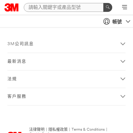
帳號
3M公司訊息
最新消息
法規
客戶服務
法律聲明
|
隱私權政策
|
Terms & Conditions
|