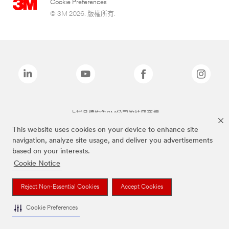
Cookie Preferences
© 3M 2026. 版權所有.
上述品牌均為3M公司的註冊商標
This website uses cookies on your device to enhance site
navigation, analyze site usage, and deliver you advertisements
based on your interests.
Cookie Notice
Reject Non-Essential Cookies
Accept Cookies
Cookie Preferences