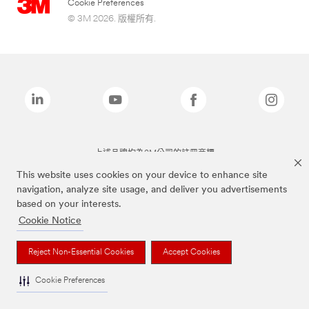
Cookie Preferences
© 3M 2026. 版權所有.
上述品牌均為3M公司的註冊商標
This website uses cookies on your device to enhance site
navigation, analyze site usage, and deliver you advertisements
based on your interests.
Cookie Notice
Reject Non-Essential Cookies
Accept Cookies
Cookie Preferences