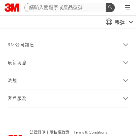
帳號
3M公司訊息
最新消息
法規
客戶服務
法律聲明
|
隱私權政策
|
Terms & Conditions
|