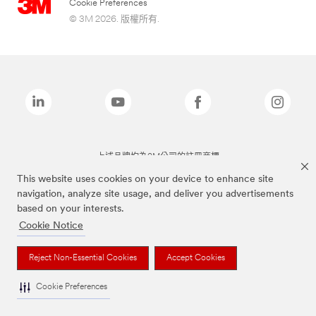
Cookie Preferences
© 3M 2026. 版權所有.
上述品牌均為3M公司的註冊商標
This website uses cookies on your device to enhance site
navigation, analyze site usage, and deliver you advertisements
based on your interests.
Cookie Notice
Reject Non-Essential Cookies
Accept Cookies
Cookie Preferences