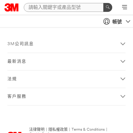
帳號
3M公司訊息
最新消息
法規
客戶服務
法律聲明
|
隱私權政策
|
Terms & Conditions
|