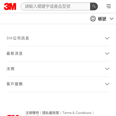
帳號
3M公司訊息
最新消息
法規
客戶服務
法律聲明
|
隱私權政策
|
Terms & Conditions
|