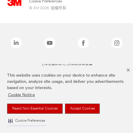
Cookie Preferences
© 3M 2026. 版權所有.
上述品牌均為3M公司的註冊商標
This website uses cookies on your device to enhance site
navigation, analyze site usage, and deliver you advertisements
based on your interests.
Cookie Notice
Reject Non-Essential Cookies
Accept Cookies
Cookie Preferences