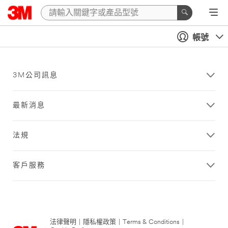
帳號
3M公司訊息
最新消息
法規
客戶服務
法律聲明
|
隱私權政策
|
Terms & Conditions
|