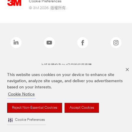
Cookie Preferences
© 3M 2026. 版權所有.
上述品牌均為3M公司的註冊商標
This website uses cookies on your device to enhance site
navigation, analyze site usage, and deliver you advertisements
based on your interests.
Cookie Notice
Reject Non-Essential Cookies
Accept Cookies
Cookie Preferences