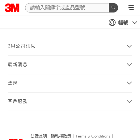
帳號
3M公司訊息
最新消息
法規
客戶服務
法律聲明
|
隱私權政策
|
Terms & Conditions
|