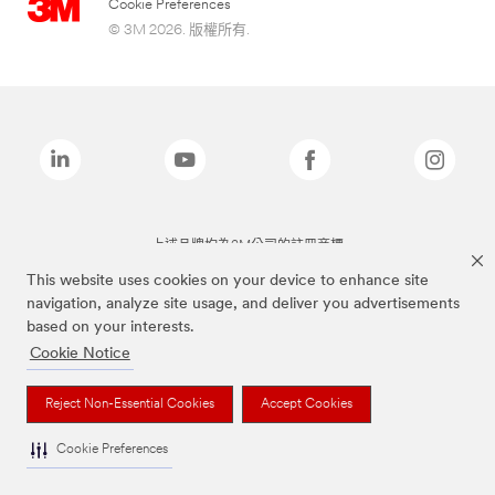
Cookie Preferences
© 3M 2026. 版權所有.
上述品牌均為3M公司的註冊商標
This website uses cookies on your device to enhance site
navigation, analyze site usage, and deliver you advertisements
based on your interests.
Cookie Notice
Reject Non-Essential Cookies
Accept Cookies
Cookie Preferences