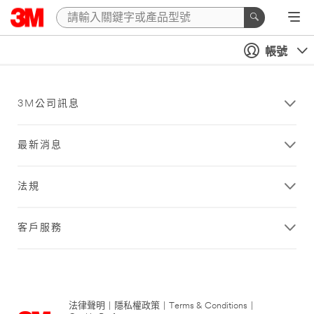
帳號
3M公司訊息
最新消息
法規
客戶服務
法律聲明
|
隱私權政策
|
Terms & Conditions
|