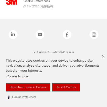
Cookie Preferences
© 3M 2026. 版權所有.
上述品牌均為3M公司的註冊商標
This website uses cookies on your device to enhance site
navigation, analyze site usage, and deliver you advertisements
based on your interests.
Cookie Notice
Reject Non-Essential Cookies
Accept Cookies
Cookie Preferences