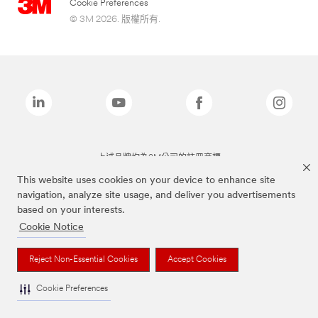
Cookie Preferences
© 3M 2026. 版權所有.
上述品牌均為3M公司的註冊商標
This website uses cookies on your device to enhance site
navigation, analyze site usage, and deliver you advertisements
based on your interests.
Cookie Notice
Reject Non-Essential Cookies
Accept Cookies
Cookie Preferences