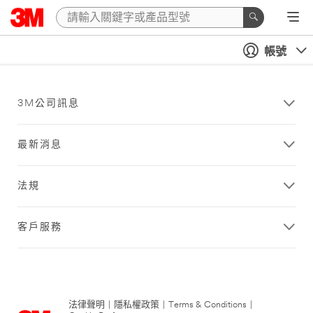
帳號
3M公司訊息
最新消息
法規
客戶服務
法律聲明
|
隱私權政策
|
Terms & Conditions
|