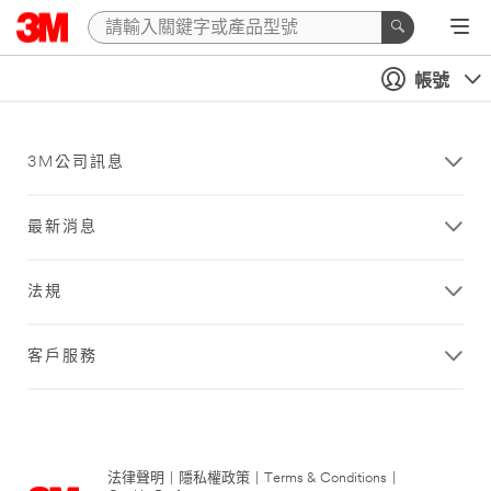
帳號
3M公司訊息
最新消息
法規
客戶服務
法律聲明
|
隱私權政策
|
Terms & Conditions
|