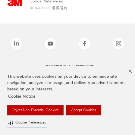
Cookie Preferences
© 3M 2026. 版權所有.
上述品牌均為3M公司的註冊商標
This website uses cookies on your device to enhance site
navigation, analyze site usage, and deliver you advertisements
based on your interests.
Cookie Notice
Reject Non-Essential Cookies
Accept Cookies
Cookie Preferences