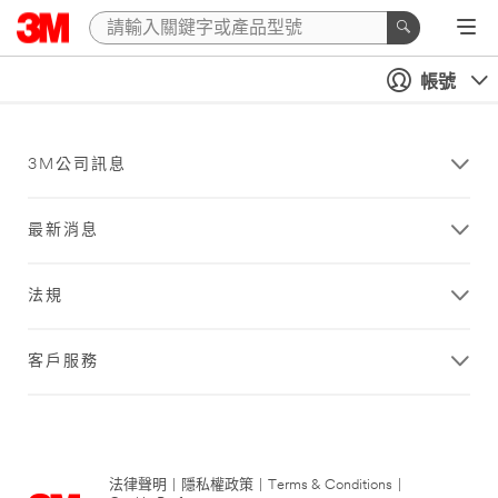
帳號
3M公司訊息
最新消息
法規
客戶服務
法律聲明
|
隱私權政策
|
Terms & Conditions
|