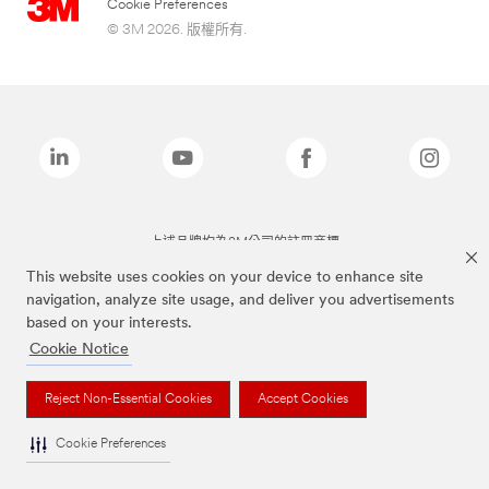
Cookie Preferences
© 3M 2026. 版權所有.
上述品牌均為3M公司的註冊商標
This website uses cookies on your device to enhance site
navigation, analyze site usage, and deliver you advertisements
based on your interests.
Cookie Notice
Reject Non-Essential Cookies
Accept Cookies
Cookie Preferences