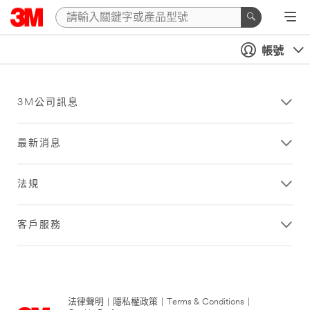
帳號
3M公司訊息
最新消息
法規
客戶服務
法律聲明
|
隱私權政策
|
Terms & Conditions
|