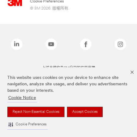
Cookie Preferences
© 3M 2026. 版權所有.
上述品牌均為3M公司的註冊商標
This website uses cookies on your device to enhance site
navigation, analyze site usage, and deliver you advertisements
based on your interests.
Cookie Notice
Reject Non-Essential Cookies
Accept Cookies
Cookie Preferences