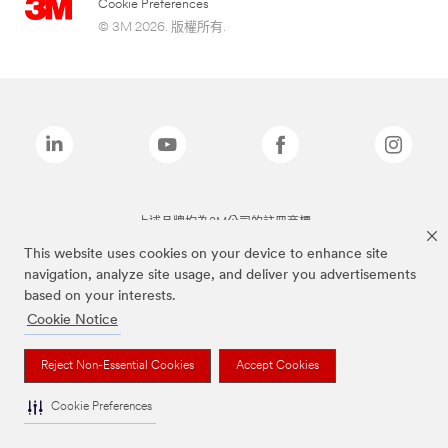
Cookie Preferences
© 3M 2026. 版權所有.
上述品牌均為3M公司的註冊商標
This website uses cookies on your device to enhance site
navigation, analyze site usage, and deliver you advertisements
based on your interests.
Cookie Notice
Reject Non-Essential Cookies
Accept Cookies
Cookie Preferences