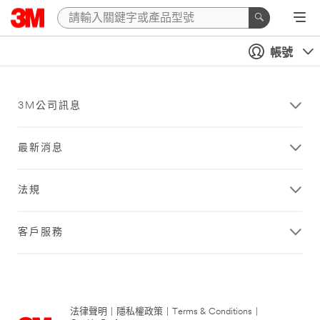
帳號
3M公司訊息
最新消息
法規
客戶服務
法律聲明
|
隱私權政策
|
Terms & Conditions
|