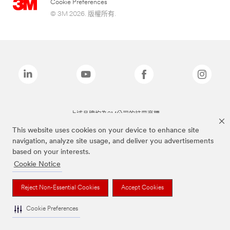
Cookie Preferences
© 3M 2026. 版權所有.
上述品牌均為3M公司的註冊商標
This website uses cookies on your device to enhance site
navigation, analyze site usage, and deliver you advertisements
based on your interests.
Cookie Notice
Reject Non-Essential Cookies
Accept Cookies
Cookie Preferences