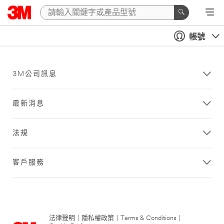
帳號
3M公司訊息
最新消息
法規
客戶服務
法律聲明
|
隱私權政策
|
Terms & Conditions
|