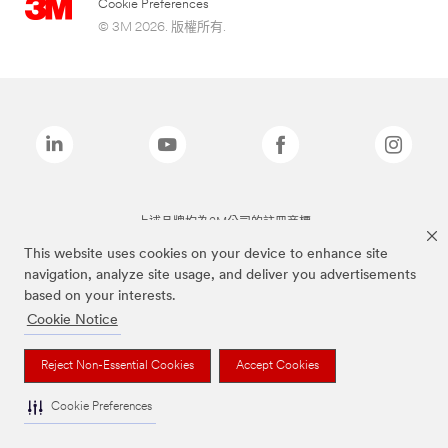
Cookie Preferences
© 3M 2026. 版權所有.
上述品牌均為3M公司的註冊商標
This website uses cookies on your device to enhance site
navigation, analyze site usage, and deliver you advertisements
based on your interests.
Cookie Notice
Reject Non-Essential Cookies
Accept Cookies
Cookie Preferences