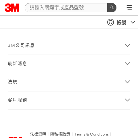
帳號
3M公司訊息
最新消息
法規
客戶服務
法律聲明
|
隱私權政策
|
Terms & Conditions
|