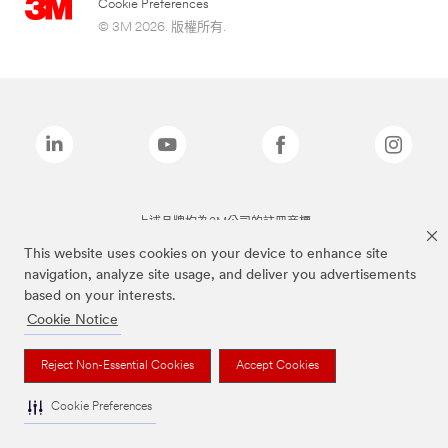
Cookie Preferences
© 3M 2026. 版權所有.
上述品牌均為3M公司的註冊商標
This website uses cookies on your device to enhance site
navigation, analyze site usage, and deliver you advertisements
based on your interests.
Cookie Notice
Reject Non-Essential Cookies
Accept Cookies
Cookie Preferences