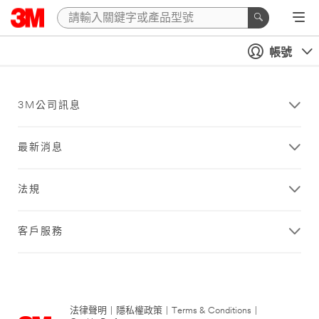
帳號
3M公司訊息
最新消息
法規
客戶服務
法律聲明
|
隱私權政策
|
Terms & Conditions
|