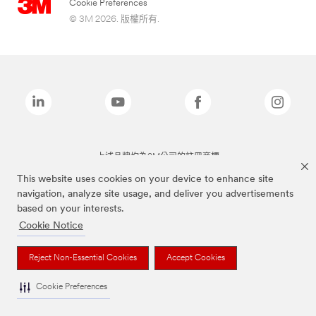
Cookie Preferences
© 3M 2026. 版權所有.
上述品牌均為3M公司的註冊商標
This website uses cookies on your device to enhance site
navigation, analyze site usage, and deliver you advertisements
based on your interests.
Cookie Notice
Reject Non-Essential Cookies
Accept Cookies
Cookie Preferences