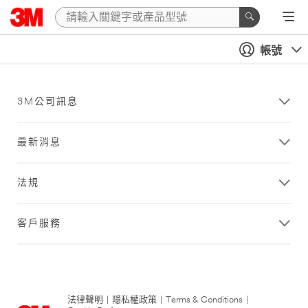
帳號
3M公司訊息
最新消息
法規
客戶服務
法律聲明
|
隱私權政策
|
Terms & Conditions
|