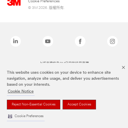
Cookie Preferences
© 3M 2026. 版權所有.
上述品牌均為3M公司的註冊商標
This website uses cookies on your device to enhance site
navigation, analyze site usage, and deliver you advertisements
based on your interests.
Cookie Notice
Reject Non-Essential Cookies
Accept Cookies
Cookie Preferences