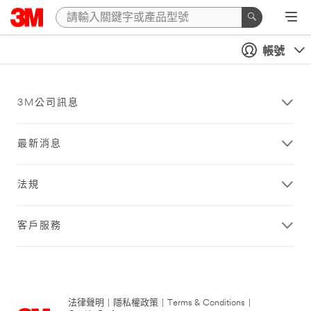
帳號
3M公司訊息
最新消息
法規
客戶服務
法律聲明
|
隱私權政策
|
Terms & Conditions
|