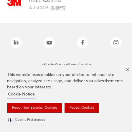
Cookie Preferences
© 3M 2026. 版權所有.
上述品牌均為3M公司的註冊商標
This website uses cookies on your device to enhance site
navigation, analyze site usage, and deliver you advertisements
based on your interests.
Cookie Notice
Reject Non-Essential Cookies
Accept Cookies
Cookie Preferences