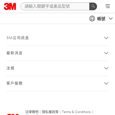
帳號
3M公司訊息
最新消息
法規
客戶服務
法律聲明
|
隱私權政策
|
Terms & Conditions
|