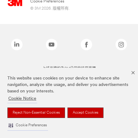
Cookie Preferences
© 3M 2026. 版權所有.
上述品牌均為3M公司的註冊商標
This website uses cookies on your device to enhance site
navigation, analyze site usage, and deliver you advertisements
based on your interests.
Cookie Notice
Reject Non-Essential Cookies
Accept Cookies
Cookie Preferences