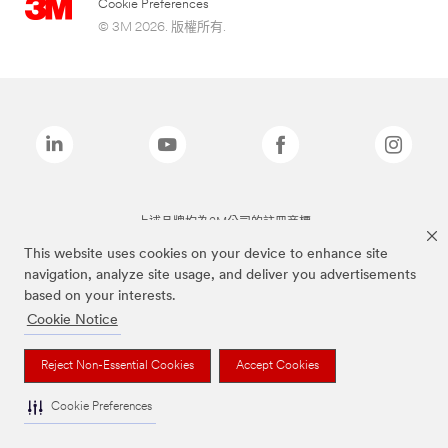
Cookie Preferences
© 3M 2026. 版權所有.
上述品牌均為3M公司的註冊商標
This website uses cookies on your device to enhance site
navigation, analyze site usage, and deliver you advertisements
based on your interests.
Cookie Notice
Reject Non-Essential Cookies
Accept Cookies
Cookie Preferences