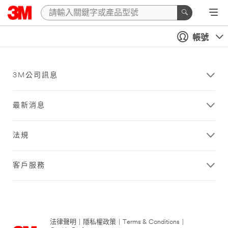
帳號
3M公司訊息
最新消息
法規
客戶服務
法律聲明
|
隱私權政策
|
Terms & Conditions
|