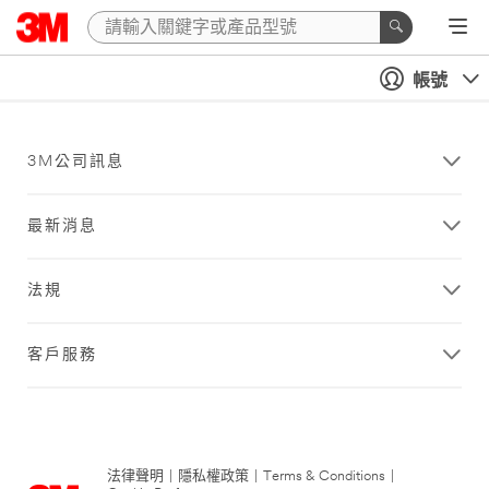
帳號
3M公司訊息
最新消息
法規
客戶服務
法律聲明
|
隱私權政策
|
Terms & Conditions
|