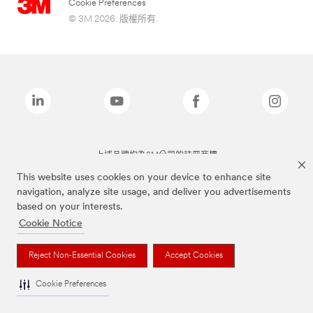
Cookie Preferences
© 3M 2026. 版權所有.
上述品牌均為3M公司的註冊商標
This website uses cookies on your device to enhance site
navigation, analyze site usage, and deliver you advertisements
based on your interests.
Cookie Notice
Reject Non-Essential Cookies
Accept Cookies
Cookie Preferences