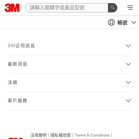
帳號
3M公司訊息
最新消息
法規
客戶服務
法律聲明
|
隱私權政策
|
Terms & Conditions
|