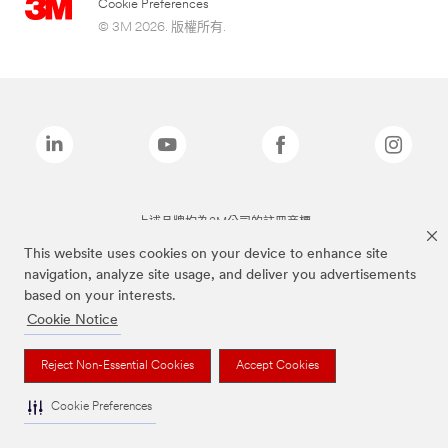
Cookie Preferences
© 3M 2026. 版權所有.
上述品牌均為3M公司的註冊商標
This website uses cookies on your device to enhance site
navigation, analyze site usage, and deliver you advertisements
based on your interests.
Cookie Notice
Reject Non-Essential Cookies
Accept Cookies
Cookie Preferences