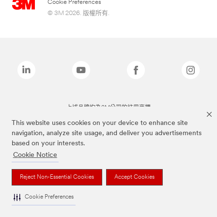
Cookie Preferences
© 3M 2026. 版權所有.
上述品牌均為3M公司的註冊商標
This website uses cookies on your device to enhance site
navigation, analyze site usage, and deliver you advertisements
based on your interests.
Cookie Notice
Reject Non-Essential Cookies
Accept Cookies
Cookie Preferences