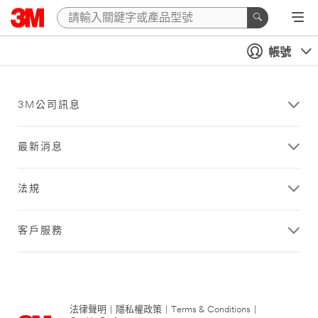
帳號
3M公司訊息
最新消息
法規
客戶服務
法律聲明
|
隱私權政策
|
Terms & Conditions
|