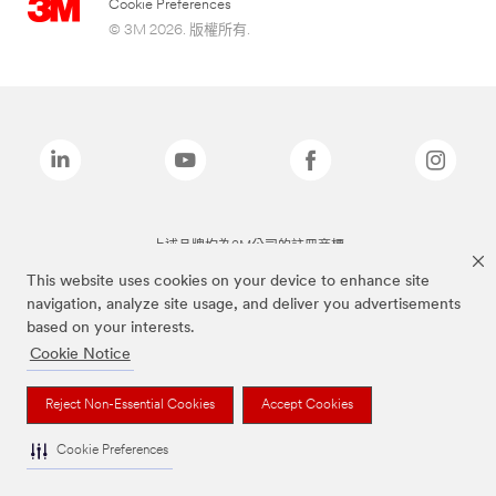
Cookie Preferences
© 3M 2026. 版權所有.
上述品牌均為3M公司的註冊商標
This website uses cookies on your device to enhance site
navigation, analyze site usage, and deliver you advertisements
based on your interests.
Cookie Notice
Reject Non-Essential Cookies
Accept Cookies
Cookie Preferences