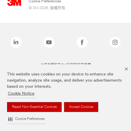
Cookie Preferences
© 3M 2026. 版權所有.
上述品牌均為3M公司的註冊商標
This website uses cookies on your device to enhance site
navigation, analyze site usage, and deliver you advertisements
based on your interests.
Cookie Notice
Reject Non-Essential Cookies
Accept Cookies
Cookie Preferences