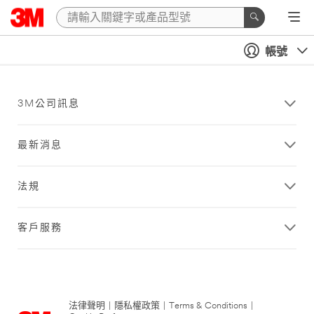
帳號
3M公司訊息
最新消息
法規
客戶服務
法律聲明
|
隱私權政策
|
Terms & Conditions
|