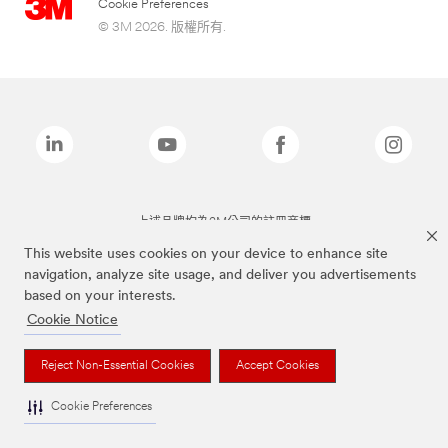
Cookie Preferences
© 3M 2026. 版權所有.
上述品牌均為3M公司的註冊商標
This website uses cookies on your device to enhance site
navigation, analyze site usage, and deliver you advertisements
based on your interests.
Cookie Notice
Reject Non-Essential Cookies
Accept Cookies
Cookie Preferences