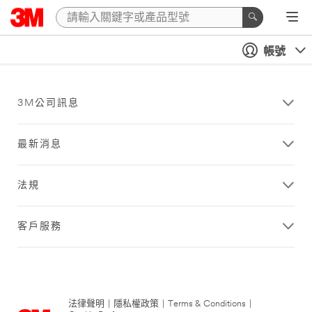
帳號
3M公司訊息
最新消息
法規
客戶服務
法律聲明
|
隱私權政策
|
Terms & Conditions
|