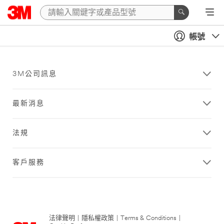
帳號
3M公司訊息
最新消息
法規
客戶服務
法律聲明
|
隱私權政策
|
Terms & Conditions
|