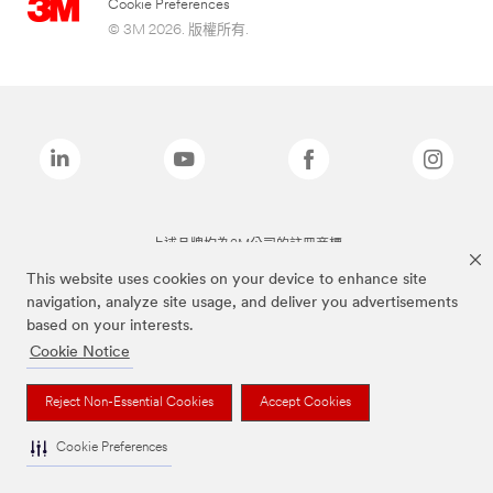
Cookie Preferences
© 3M 2026. 版權所有.
上述品牌均為3M公司的註冊商標
This website uses cookies on your device to enhance site
navigation, analyze site usage, and deliver you advertisements
based on your interests.
Cookie Notice
Reject Non-Essential Cookies
Accept Cookies
Cookie Preferences