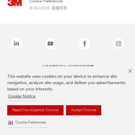
Cookie Preferences
© 3M 2026. 版權所有.
上述品牌均為3M公司的註冊商標
This website uses cookies on your device to enhance site
navigation, analyze site usage, and deliver you advertisements
based on your interests.
Cookie Notice
Reject Non-Essential Cookies
Accept Cookies
Cookie Preferences