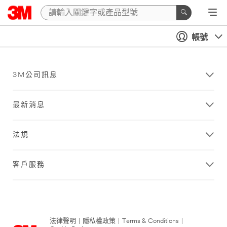
帳號
3M公司訊息
最新消息
法規
客戶服務
法律聲明
|
隱私權政策
|
Terms & Conditions
|