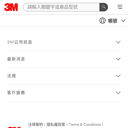
帳號
3M公司訊息
最新消息
法規
客戶服務
法律聲明
|
隱私權政策
|
Terms & Conditions
|