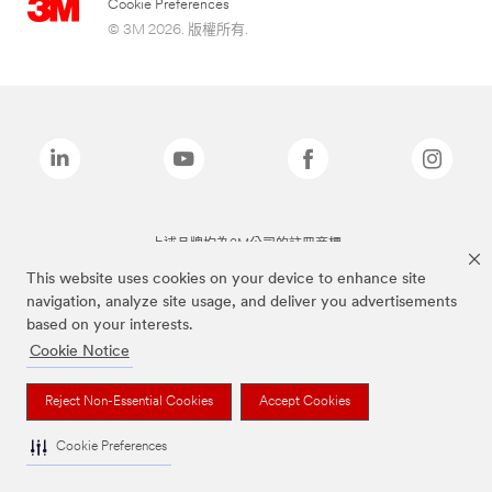
Cookie Preferences
© 3M 2026. 版權所有.
上述品牌均為3M公司的註冊商標
This website uses cookies on your device to enhance site
navigation, analyze site usage, and deliver you advertisements
based on your interests.
Cookie Notice
Reject Non-Essential Cookies
Accept Cookies
Cookie Preferences