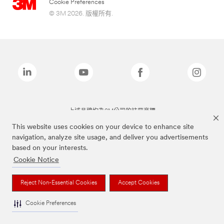
Cookie Preferences
© 3M 2026. 版權所有.
上述品牌均為3M公司的註冊商標
This website uses cookies on your device to enhance site
navigation, analyze site usage, and deliver you advertisements
based on your interests.
Cookie Notice
Reject Non-Essential Cookies
Accept Cookies
Cookie Preferences