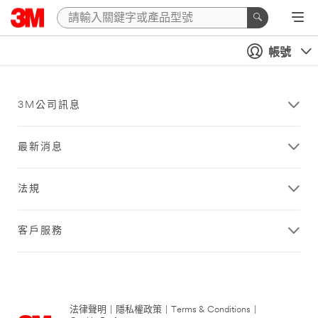
帳號
3M公司訊息
最新消息
法規
客戶服務
法律聲明
|
隱私權政策
|
Terms & Conditions
|