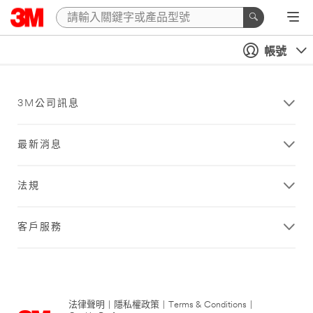
帳號
3M公司訊息
最新消息
法規
客戶服務
法律聲明
|
隱私權政策
|
Terms & Conditions
|