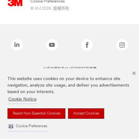
Cookie Preferences
© 3M 2026. 版權所有.
上述品牌均為3M公司的註冊商標
This website uses cookies on your device to enhance site
navigation, analyze site usage, and deliver you advertisements
based on your interests.
Cookie Notice
Reject Non-Essential Cookies
Accept Cookies
Cookie Preferences