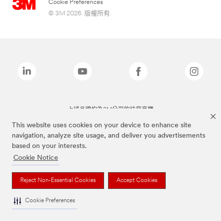
Cookie Preferences
© 3M 2026. 版權所有.
上述品牌均為3M公司的註冊商標
This website uses cookies on your device to enhance site
navigation, analyze site usage, and deliver you advertisements
based on your interests.
Cookie Notice
Reject Non-Essential Cookies
Accept Cookies
Cookie Preferences