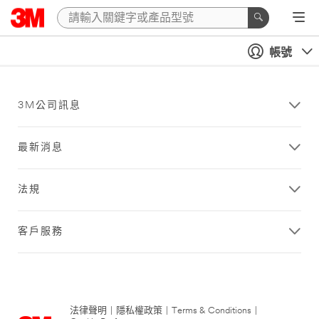
帳號
3M公司訊息
最新消息
法規
客戶服務
法律聲明
|
隱私權政策
|
Terms & Conditions
|