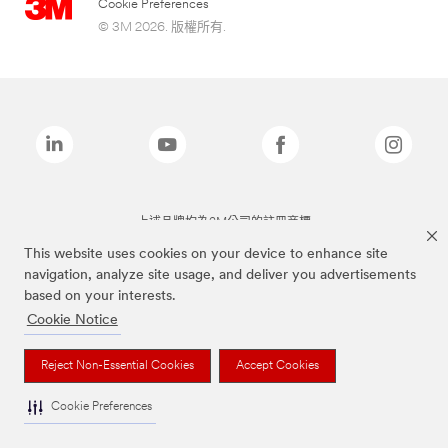
Cookie Preferences
© 3M 2026. 版權所有.
上述品牌均為3M公司的註冊商標
This website uses cookies on your device to enhance site
navigation, analyze site usage, and deliver you advertisements
based on your interests.
Cookie Notice
Reject Non-Essential Cookies
Accept Cookies
Cookie Preferences