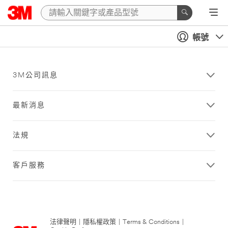
帳號
3M公司訊息
最新消息
法規
客戶服務
法律聲明
|
隱私權政策
|
Terms & Conditions
|