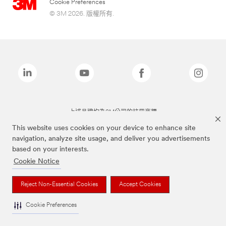
Cookie Preferences
© 3M 2026. 版權所有.
上述品牌均為3M公司的註冊商標
This website uses cookies on your device to enhance site
navigation, analyze site usage, and deliver you advertisements
based on your interests.
Cookie Notice
Reject Non-Essential Cookies
Accept Cookies
Cookie Preferences