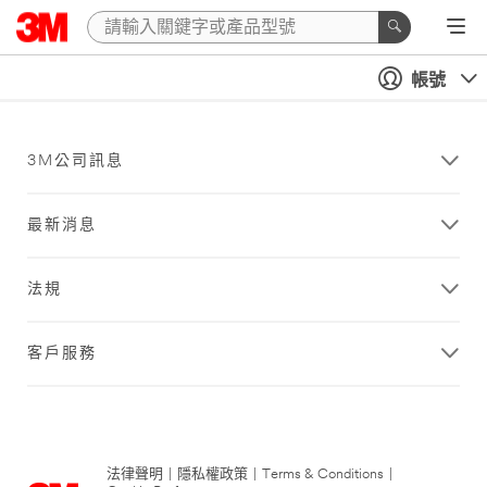
帳號
3M公司訊息
最新消息
法規
客戶服務
法律聲明
|
隱私權政策
|
Terms & Conditions
|