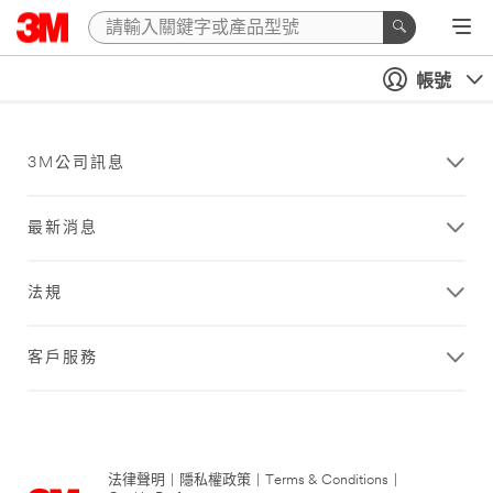
帳號
3M公司訊息
最新消息
法規
客戶服務
法律聲明
|
隱私權政策
|
Terms & Conditions
|