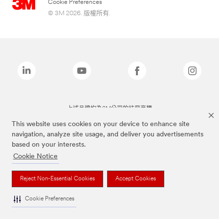
Cookie Preferences
© 3M 2026. 版權所有.
上述品牌均為3M公司的註冊商標
This website uses cookies on your device to enhance site
navigation, analyze site usage, and deliver you advertisements
based on your interests.
Cookie Notice
Reject Non-Essential Cookies
Accept Cookies
Cookie Preferences