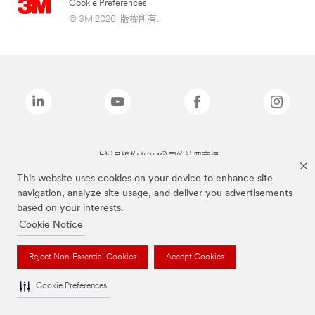
Cookie Preferences
© 3M 2026. 版權所有.
上述品牌均為3M公司的註冊商標
This website uses cookies on your device to enhance site
navigation, analyze site usage, and deliver you advertisements
based on your interests.
Cookie Notice
Reject Non-Essential Cookies
Accept Cookies
Cookie Preferences