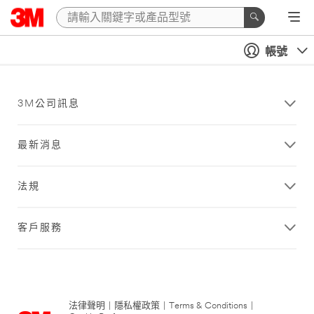
帳號
3M公司訊息
最新消息
法規
客戶服務
法律聲明
|
隱私權政策
|
Terms & Conditions
|